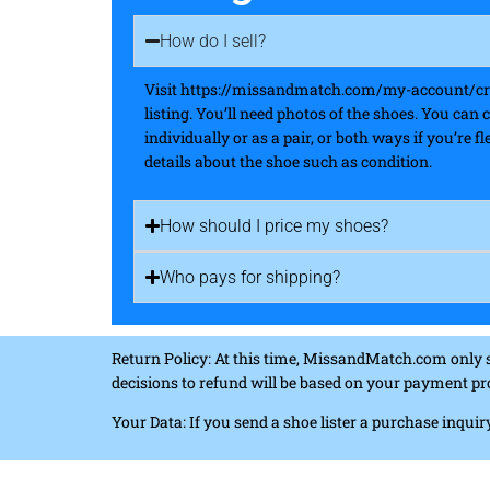
How do I sell?
Visit https://missandmatch.com/my-account/crea
listing. You’ll need photos of the shoes. You can 
individually or as a pair, or both ways if you’re 
details about the shoe such as condition.
How should I price my shoes?
Who pays for shipping?
Return Policy: At this time, MissandMatch.com only 
decisions to refund will be based on your payment pr
Your Data: If you send a shoe lister a purchase inqu