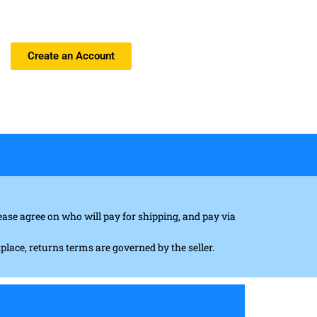
Create an Account
ase agree on who will pay for shipping, and pay via
tplace, returns terms are governed by the seller.