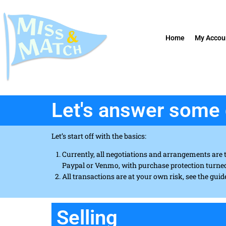
Home
My Accou
Let's answer some 
Let’s start off with the basics:
Currently, all negotiations and arrangements are 
Paypal or Venmo, with purchase protection turne
All transactions are at your own risk, see the guid
Selling