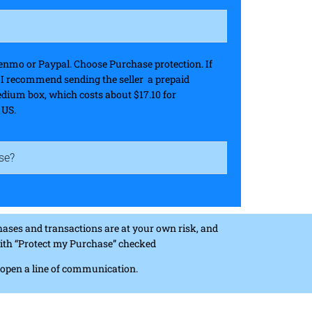
nmo or Paypal. Choose Purchase protection. If
, I recommend sending the seller a prepaid
edium box, which costs about $17.10 for
 US.
se?
ases and transactions are at your own risk, and
 with “Protect my Purchase” checked
n open a line of communication.