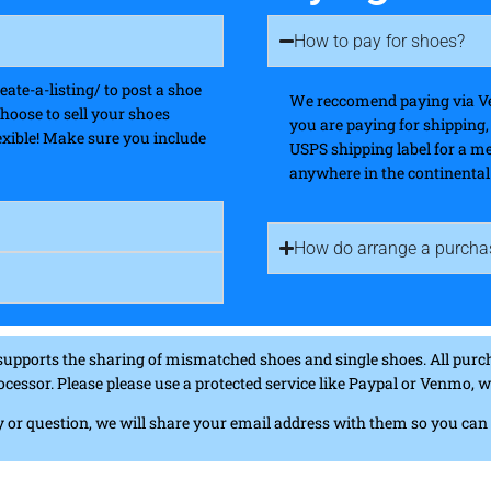
How to pay for shoes?
te-a-listing/ to post a shoe
We reccomend paying via Ve
choose to sell your shoes
you are paying for shipping
flexible! Make sure you include
USPS shipping label for a m
anywhere in the continental
How do arrange a purcha
supports the sharing of mismatched shoes and single shoes. All purch
ocessor. Please please use a protected service like Paypal or Venmo,
iry or question, we will share your email address with them so you ca