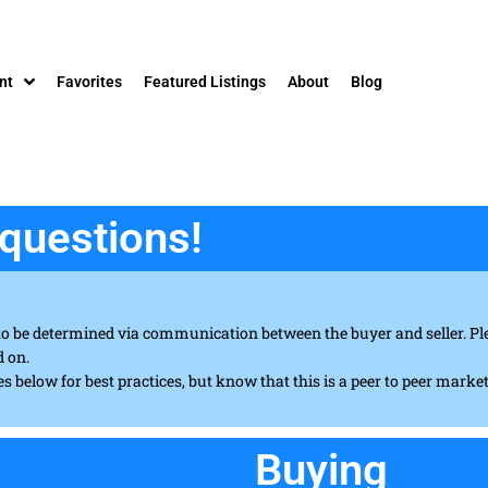
nt
Favorites
Featured Listings
About
Blog
questions!
to be determined via communication between the buyer and seller. Ple
d on.
es below for best practices, but know that this is a peer to peer marke
Buying