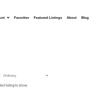
unt
Favorites
Featured Listings
About
Blog
:
ect listing to show.