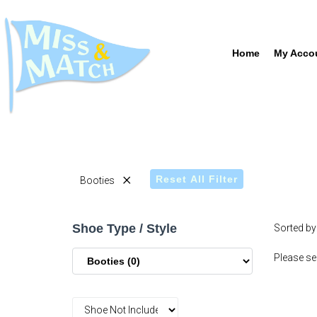
Home
My Acco
×
Reset All Filter
Booties
Shoe Type / Style
Sorted by
Please sel