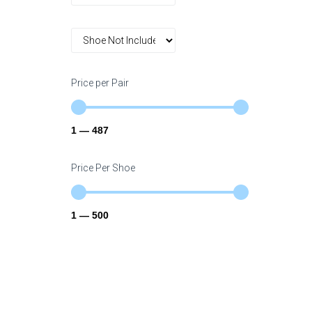
Price per Pair
1
—
487
Price Per Shoe
1
—
500