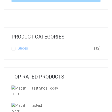
PRODUCT CATEGORIES
Shoes
(12)
TOP RATED PRODUCTS
Test Shoe Today
testest