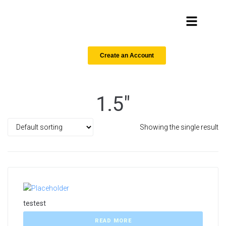
Create an Account
1.5"
Showing the single result
testest
READ MORE