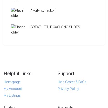
;'lkujfyhtghijokpl[
GREAT LITTLE CASLONG SHOES
Helpful Links
Support
Homepage
Help Center & FAQs
My Account
Privacy Policy
My Listings
Links
Socials