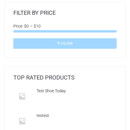
FILTER BY PRICE
Price:
$0
—
$10
FILTER
TOP RATED PRODUCTS
Test Shoe Today
testest