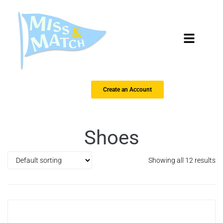
Create an Account
Shoes
Showing all 12 results