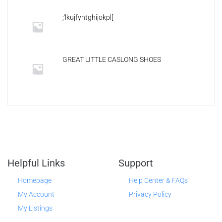
;'lkujfyhtghijokpl[
GREAT LITTLE CASLONG SHOES
Helpful Links
Support
Homepage
Help Center & FAQs
My Account
Privacy Policy
My Listings