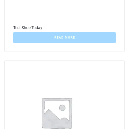
Test Shoe Today
READ MORE