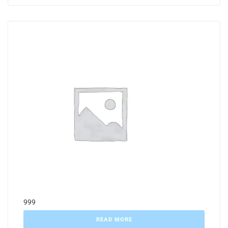
999
READ MORE