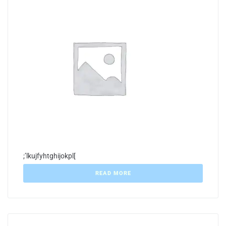
;’lkujfyhtghijokpl[
READ MORE