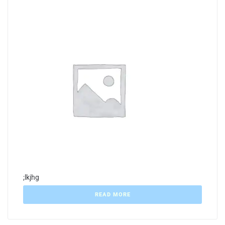
;lkjhg
READ MORE