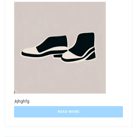
;kjhghfg
READ MORE