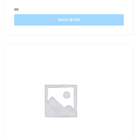
ee
READ MORE