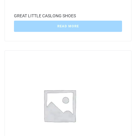
GREAT LITTLE CASLONG SHOES
READ MORE