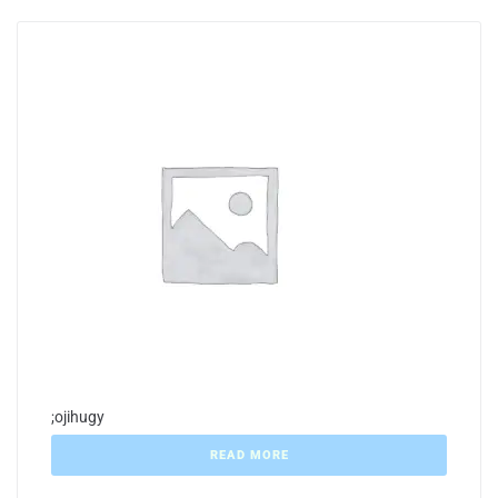
;ojihugy
READ MORE