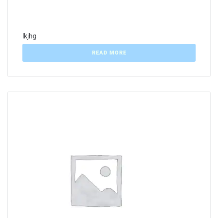
lkjhg
READ MORE