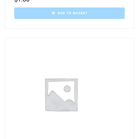
ADD TO BASKET