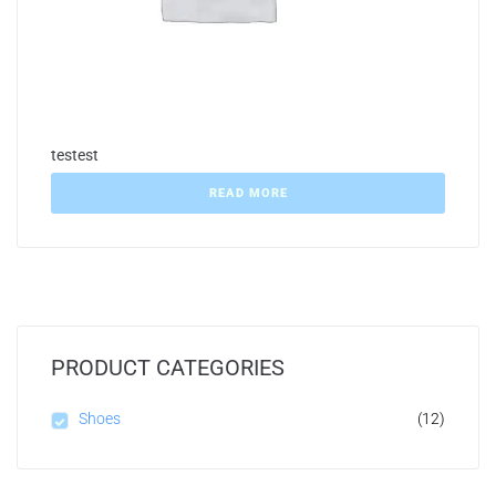
testest
READ MORE
PRODUCT CATEGORIES
Shoes
(12)