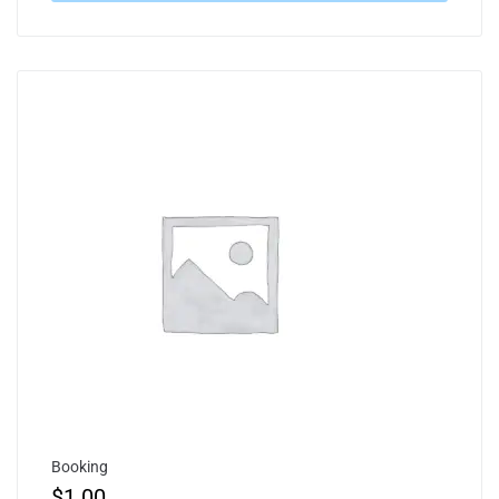
Booking
$
1.00