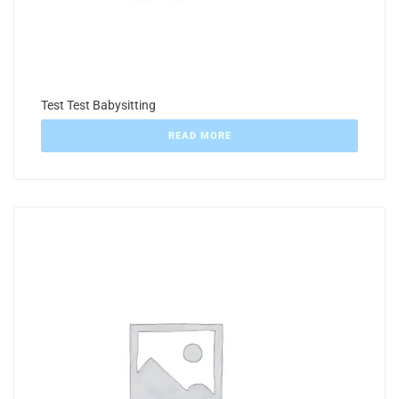
Test Test Babysitting
READ MORE