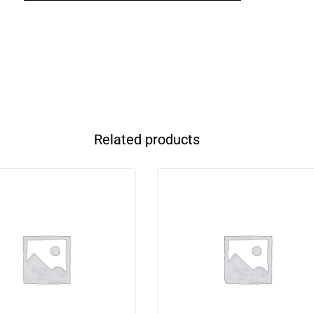
Related products