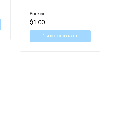
Booking
$
1.00
ADD TO BASKET