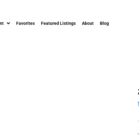
nt
Favorites
Featured Listings
About
Blog