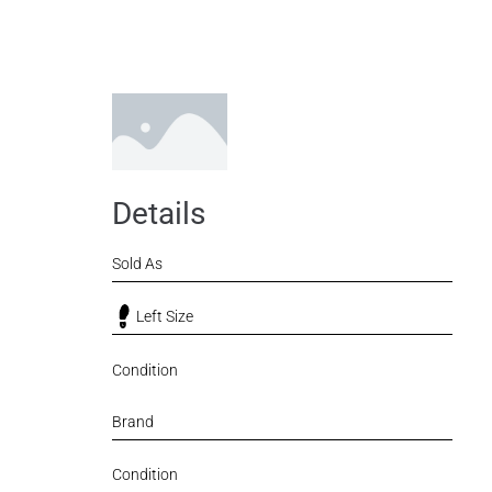
Details
Sold As
Left Size
Condition
Brand
Condition