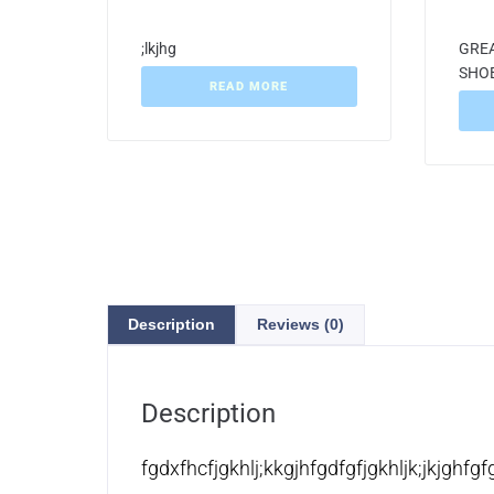
;lkjhg
GREA
SHO
READ MORE
Description
Reviews (0)
Description
fgdxfhcfjgkhlj;kkgjhfgdfgfjgkhljk;jkjghfgf