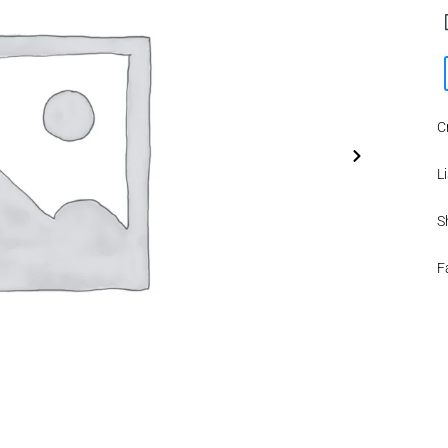
C
Li
S
F