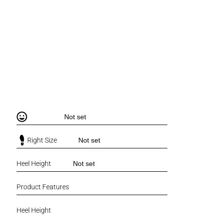
Not set
Right Size
Not set
Heel Height
Not set
Product Features
Heel Height