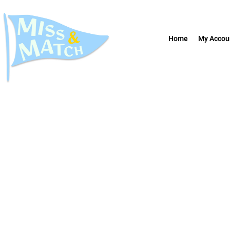
Home
My Accou