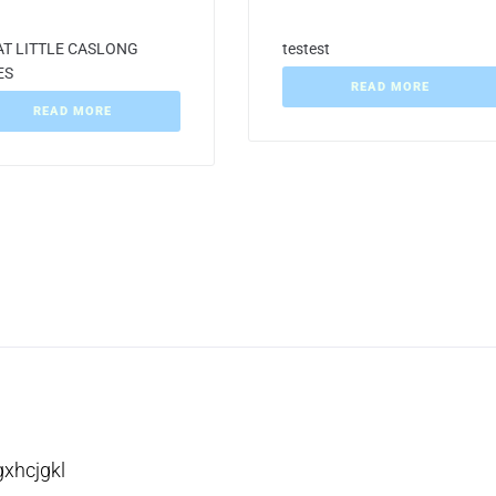
T LITTLE CASLONG
testest
ES
READ MORE
READ MORE
gxhcjgkl