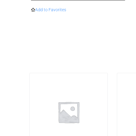
Add to Favorites