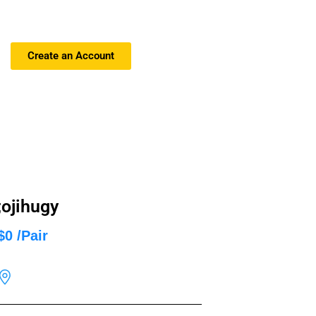
Create an Account
;ojihugy
$0 /Pair