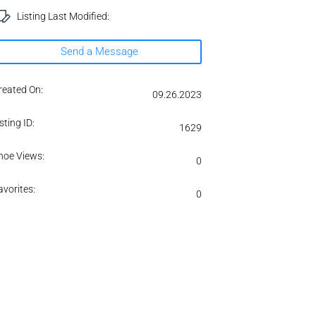
Listing Last Modified:
Send a Message
reated On:
09.26.2023
sting ID:
1629
hoe Views:
0
avorites:
0