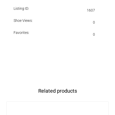
Listing ID:
1607
Shoe Views:
0
Favorites:
0
Related products