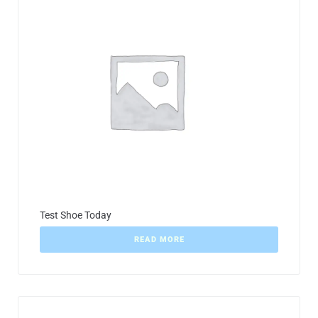
Test Shoe Today
READ MORE