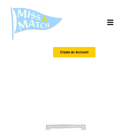
Create an Account