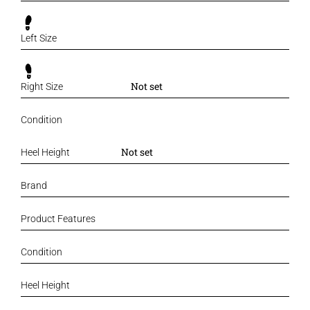
Left Size
Not set
Right Size
Condition
Not set
Heel Height
Brand
Product Features
Condition
Heel Height