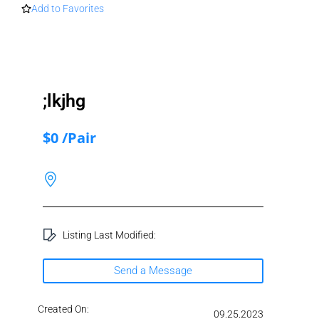
Add to Favorites
;lkjhg
$0 /Pair
Listing Last Modified:
Send a Message
Created On:
09.25.2023