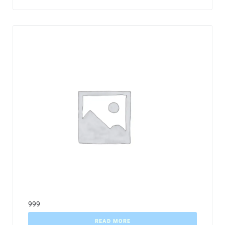
999
READ MORE