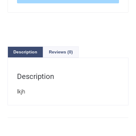
Description
Reviews (0)
Description
lkjh