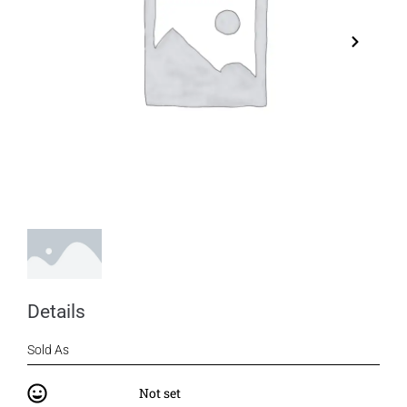
Details
Sold As
Not set