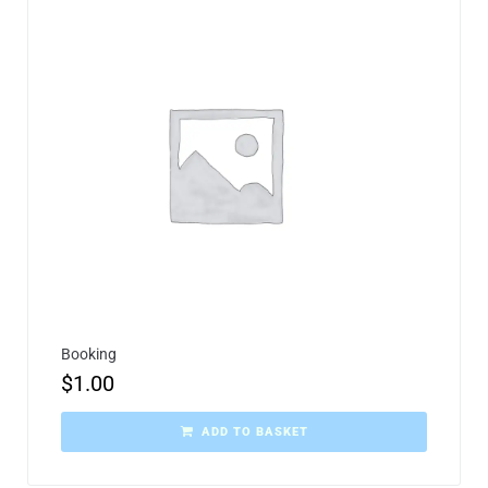
Booking
$
1.00
ADD TO BASKET