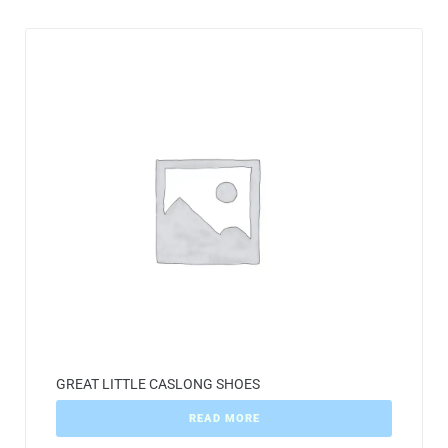
GREAT LITTLE CASLONG SHOES
READ MORE