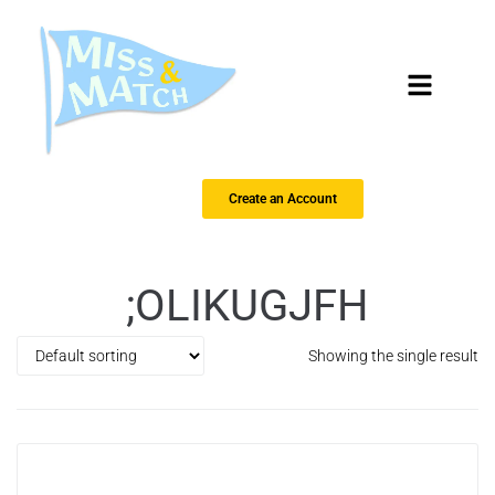
Create an Account
;OLIKUGJFH
Showing the single result