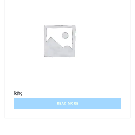
lkjhg
READ MORE