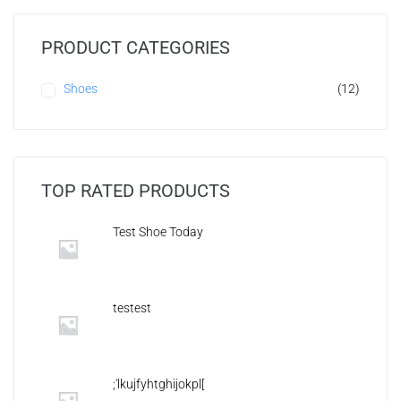
PRODUCT CATEGORIES
Shoes
(12)
TOP RATED PRODUCTS
Test Shoe Today
testest
;'lkujfyhtghijokpl[