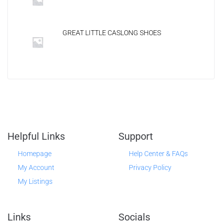
GREAT LITTLE CASLONG SHOES
Helpful Links
Support
Homepage
Help Center & FAQs
My Account
Privacy Policy
My Listings
Links
Socials