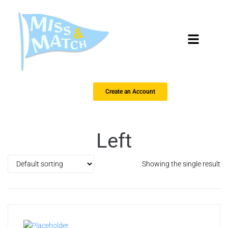
Create an Account
Left
Showing the single result