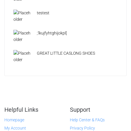
testest
;'lkujfyhtghijokpl[
GREAT LITTLE CASLONG SHOES
Helpful Links
Support
Homepage
Help Center & FAQs
My Account
Privacy Policy