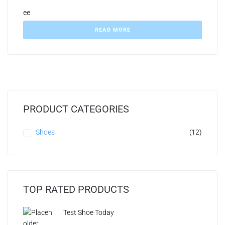
ee
READ MORE
PRODUCT CATEGORIES
Shoes
(12)
TOP RATED PRODUCTS
Test Shoe Today